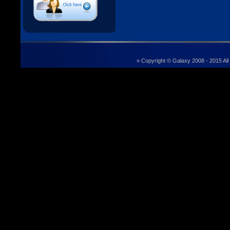
» Copyright © Galaxy 2008 - 2015 All