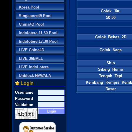
Korea Pool
Colok Jitu
Singapore49 Pool
50-50
China4D Pool
Indolotere 11.30 Pool
Colok Bebas 2D
Indolotere 17.30 Pool
LIVE China4D
Colok Naga
LIVE 36BALL
Shio
LIVE IndoLotere
Silang Homo
Unblock NAWALA
Tengah Tepi
Kembang Kempis Kemb
Login
Dasar
Username
Password
Validation