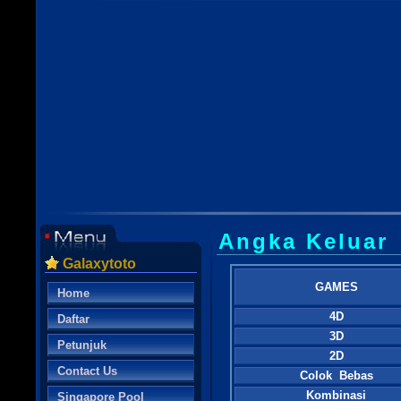
Angka Keluar
Galaxytoto
GAMES
Home
4D
Daftar
3D
Petunjuk
2D
Contact Us
Colok Bebas
Kombinasi
Singapore Pool