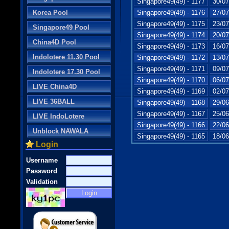
Singapore49(49) - 1177
30/07
Korea Pool
Singapore49(49) - 1176
27/07
Singapore49(49) - 1175
23/07
Singapore49 Pool
Singapore49(49) - 1174
20/07
China4D Pool
Singapore49(49) - 1173
16/07
Indolotere 11.30 Pool
Singapore49(49) - 1172
13/07
Singapore49(49) - 1171
09/07
Indolotere 17.30 Pool
Singapore49(49) - 1170
06/07
LIVE China4D
Singapore49(49) - 1169
02/07
LIVE 36BALL
Singapore49(49) - 1168
29/06
Singapore49(49) - 1167
25/06
LIVE IndoLotere
Singapore49(49) - 1166
22/06
Unblock NAWALA
Singapore49(49) - 1165
18/06
Login
Username
Password
Validation