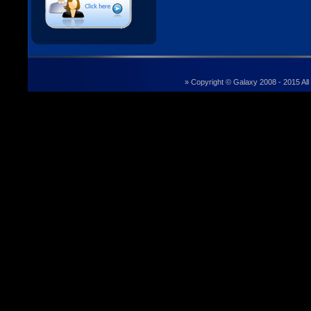
» Copyright © Galaxy 2008 - 2015 All