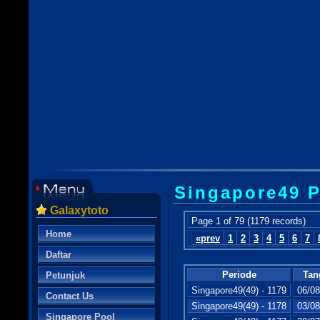
Singapore49 P
Galaxytoto
Page 1 of 79 (1179 records)
Home
«prev
1
2
3
4
5
6
7
Daftar
Periode
Tan
Petunjuk
Singapore49(49) - 1179
06/08
Contact Us
Singapore49(49) - 1178
03/08
Singapore Pool