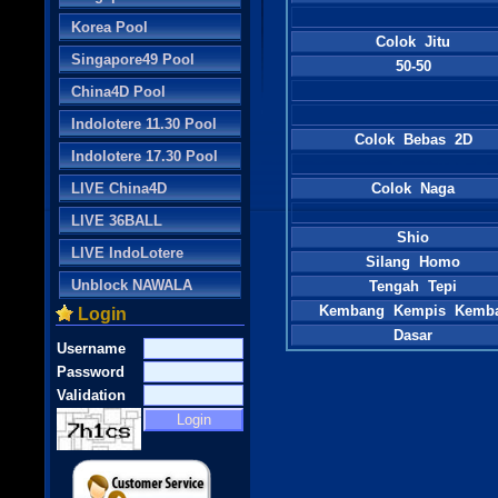
Korea Pool
Colok Jitu
Singapore49 Pool
50-50
China4D Pool
Indolotere 11.30 Pool
Colok Bebas 2D
Indolotere 17.30 Pool
LIVE China4D
Colok Naga
LIVE 36BALL
Shio
LIVE IndoLotere
Silang Homo
Unblock NAWALA
Tengah Tepi
Kembang Kempis Kemb
Login
Dasar
Username
Password
Validation