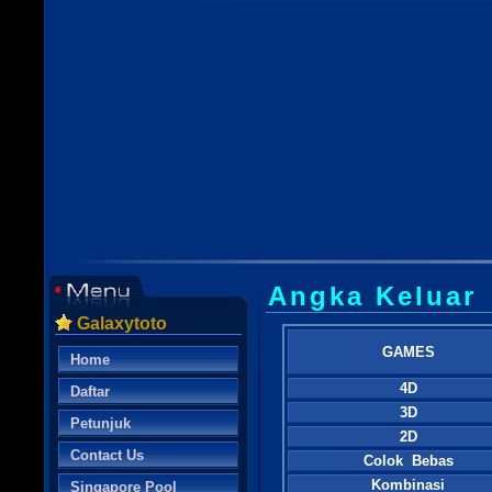
Angka Keluar
Galaxytoto
GAMES
Home
4D
Daftar
3D
Petunjuk
2D
Contact Us
Colok Bebas
Kombinasi
Singapore Pool