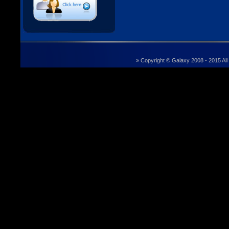
» Copyright © Galaxy 2008 - 2015 All